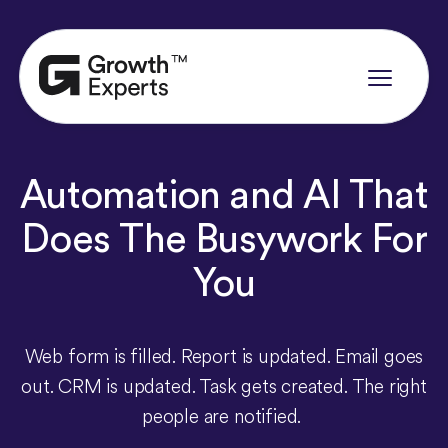
Automation
and
AI
That
Does
The
Busywork
For
You
Web form is filled. Report is updated. Email goes
out. CRM is updated. Task gets created. The right
people are notified.