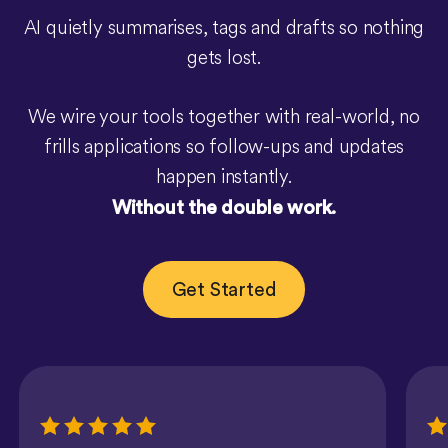
AI quietly summarises, tags and drafts so nothing
gets lost.
We wire your tools together with real-world, no
frills applications so follow-ups and updates
happen instantly.
Without the double work.
Get Started