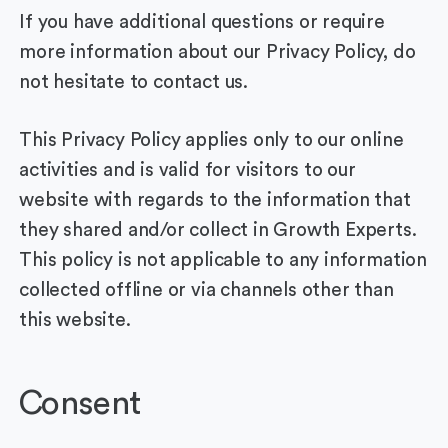
If you have additional questions or require
more information about our Privacy Policy, do
not hesitate to contact us.
This Privacy Policy applies only to our online
activities and is valid for visitors to our
website with regards to the information that
they shared and/or collect in Growth Experts.
This policy is not applicable to any information
collected offline or via channels other than
this website.
Consent