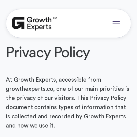
Privacy Policy
At Growth Experts, accessible from
growthexperts.co, one of our main priorities is
the privacy of our visitors. This Privacy Policy
document contains types of information that
is collected and recorded by Growth Experts
and how we use it.