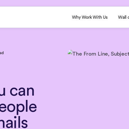
Why Work With Us
Wall 
ad
u
can
eople
ails