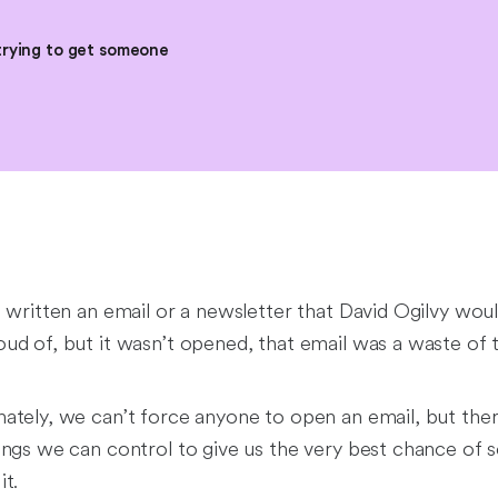
trying to get someone
e written an email or a newsletter that David Ogilvy wou
ud of, but it wasn’t opened, that email was a waste of 
ately, we can’t force anyone to open an email, but ther
ings we can control to give us the very best chance of
it.