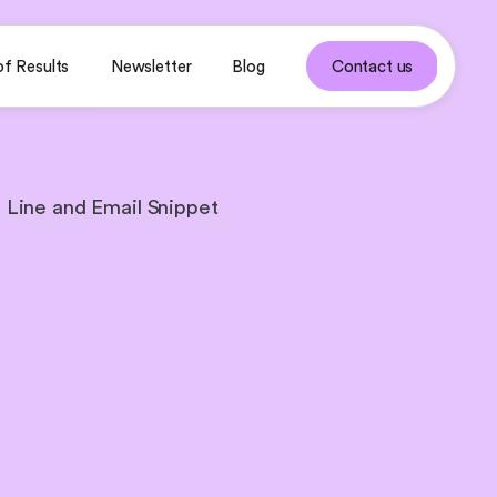
of Results
Newsletter
Blog
Contact us