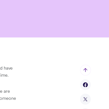
ld have
time.
e are
 someone