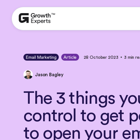
Email Marketing
Article
28 October 2023
3 min re
Jason Bagley
The
3
things
yo
control
to
get
p
to
open
your
em