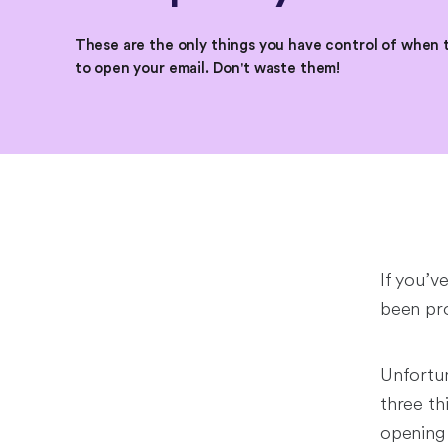
These are the only things you have control of when 
to open your email. Don't waste them!
If you’v
been pro
Unfortun
three th
opening 