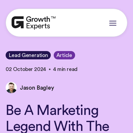
Lead Generation
Article
02 October 2024
4 min read
Jason Bagley
Be
A
Marketing
Legend
With
The