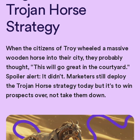
Trojan
Horse
Strategy
When the citizens of Troy wheeled a massive
wooden horse into their city, they probably
thought, "This will go great in the courtyard."
Spoiler alert: It didn’t. Marketers still deploy
the Trojan Horse strategy today but it's to win
prospects over, not take them down.