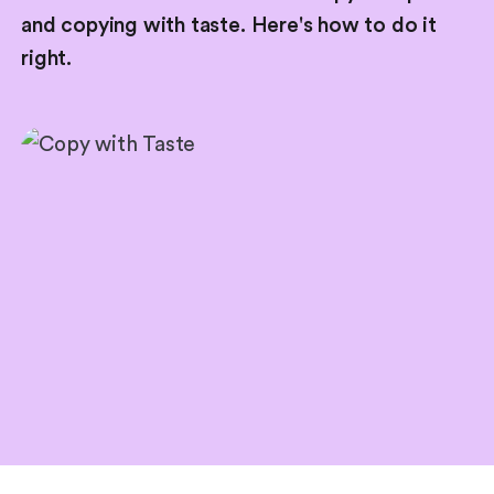
and copying with taste. Here's how to do it
right.