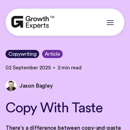
Copywriting
Article
02 September 2025
2 min read
Jason Bagley
Copy
With
Taste
There's a difference between copy-and-paste