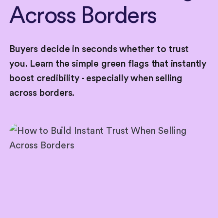
Across
Borders
Buyers decide in seconds whether to trust
you. Learn the simple green flags that instantly
boost credibility - especially when selling
across borders.