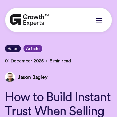
Sales
Article
01 December 2025
5 min read
Jason Bagley
How
to
Build
Instant
Trust
When
Selling