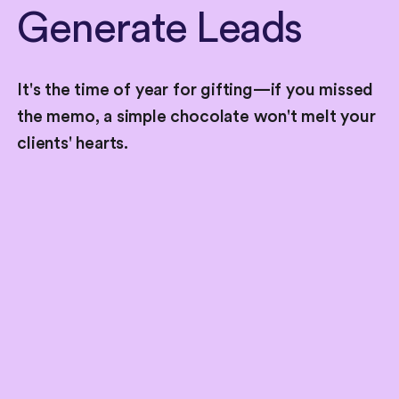
Generate
Leads
It's the time of year for gifting—if you missed
the memo, a simple chocolate won't melt your
clients' hearts.