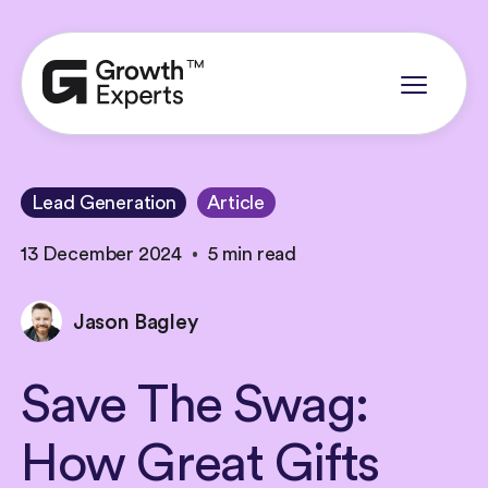
Lead Generation
Article
13 December 2024
5 min read
Jason Bagley
Save
The
Swag:
How
Great
Gifts